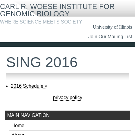
Skip
CARL R. WOESE INSTITUTE FOR
to
main
GENOMIC BIOLOGY
content
WHERE SCIENCE MEETS SOCIETY
University of Illinois
Header
Join Our Mailing List
Links
SING 2016
2016 Schedule »
privacy policy
MAIN NAVIGATION
Home