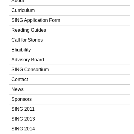
About
Curriculum
SING Application Form
Reading Guides
Call for Stories
Eligibility
Advisory Board
SING Consortium
Contact
News
Sponsors
SING 2011
SING 2013
SING 2014