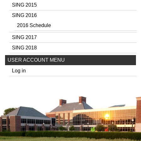
SING 2015
SING 2016
2016 Schedule
SING 2017
SING 2018
USER ACCOUNT MENU
Log in