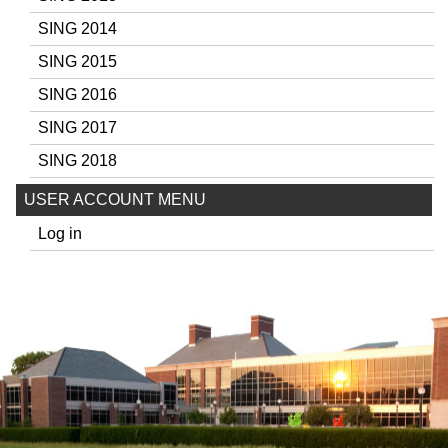
SING 2014
SING 2015
SING 2016
SING 2017
SING 2018
USER ACCOUNT MENU
Log in