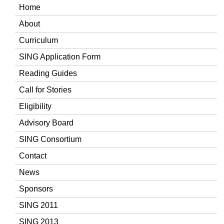
Home
About
Curriculum
SING Application Form
Reading Guides
Call for Stories
Eligibility
Advisory Board
SING Consortium
Contact
News
Sponsors
SING 2011
SING 2013