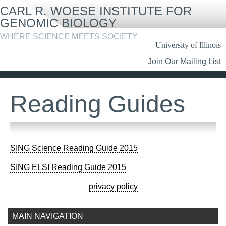
Skip
CARL R. WOESE INSTITUTE FOR
to
main
GENOMIC BIOLOGY
content
WHERE SCIENCE MEETS SOCIETY
University of Illinois
Header
Join Our Mailing List
Links
Reading Guides
SING Science Reading Guide 2015
SING ELSI Reading Guide 2015
privacy policy
MAIN NAVIGATION