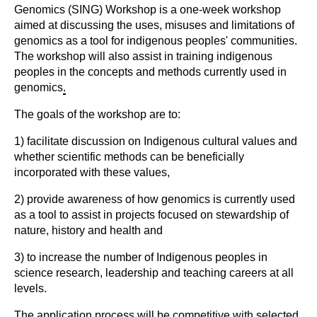
Genomics (SING) Workshop is a one-week workshop
aimed at discussing the uses, misuses and limitations of
genomics as a tool for indigenous peoples' communities.
The workshop will also assist in training indigenous
peoples in the concepts and methods currently used in
genomics
.
The goals of the workshop are to:
1) facilitate discussion on Indigenous cultural values and
whether scientific methods can be beneficially
incorporated with these values,
2) provide awareness of how genomics is currently used
as a tool to assist in projects focused on stewardship of
nature, history and health and
3) to increase the number of Indigenous peoples in
science research, leadership and teaching careers at all
levels.
The application process will be competitive with selected