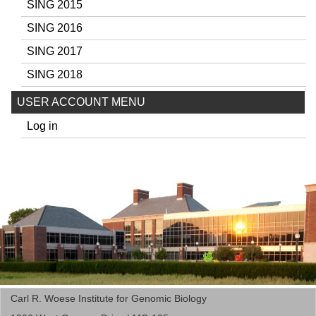
SING 2015
SING 2016
SING 2017
SING 2018
USER ACCOUNT MENU
Log in
Carl R. Woese Institute for Genomic Biology