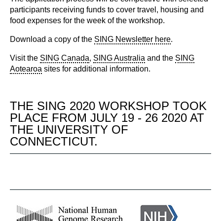
participants receiving funds to cover travel, housing and
food expenses for the week of the workshop.
Download a copy of the
SING Newsletter here
.
Visit the
SING Canada
,
SING Australia
and the
SING
Aotearoa
sites for additional information.
THE SING 2020 WORKSHOP TOOK
PLACE FROM JULY 19 - 26 2020 AT
THE UNIVERSITY OF
CONNECTICUT.