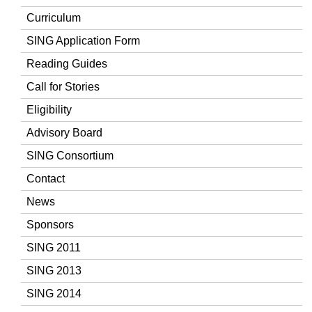
Curriculum
SING Application Form
Reading Guides
Call for Stories
Eligibility
Advisory Board
SING Consortium
Contact
News
Sponsors
SING 2011
SING 2013
SING 2014