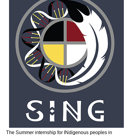
The Summer internship for INdigenous peoples in