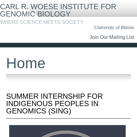
Skip
CARL R. WOESE INSTITUTE FOR
to
main
GENOMIC BIOLOGY
content
WHERE SCIENCE MEETS SOCIETY
University of Illinois
Header
Join Our Mailing List
Links
Home
SUMMER INTERNSHIP FOR
INDIGENOUS PEOPLES IN
GENOMICS (SING)