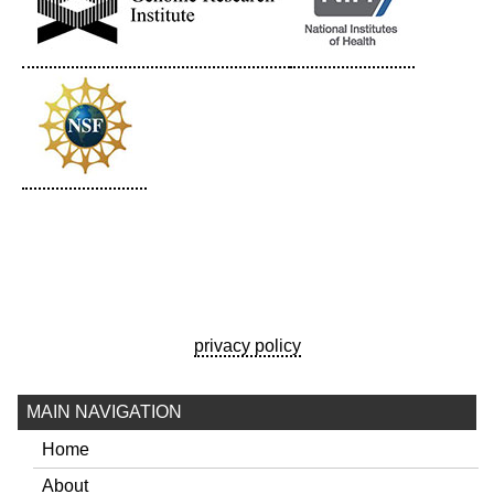
privacy policy
MAIN NAVIGATION
Home
About