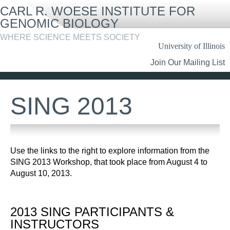
Skip
CARL R. WOESE INSTITUTE FOR
to
main
GENOMIC BIOLOGY
content
WHERE SCIENCE MEETS SOCIETY
University of Illinois
Header
Join Our Mailing List
Links
SING 2013
Use the links to the right to explore information from the
SING 2013 Workshop, that took place from August 4 to
August 10, 2013.
2013 SING PARTICIPANTS &
INSTRUCTORS