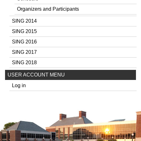
Organizers and Participants
SING 2014
SING 2015
SING 2016
SING 2017
SING 2018
USER ACCOUNT MENU
Log in