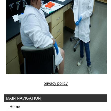
privacy policy
MAIN NAVIGATION
Home