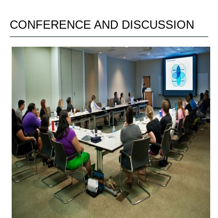
CONFERENCE AND DISCUSSION