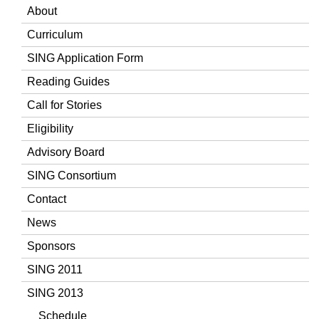
About
Curriculum
SING Application Form
Reading Guides
Call for Stories
Eligibility
Advisory Board
SING Consortium
Contact
News
Sponsors
SING 2011
SING 2013
Schedule