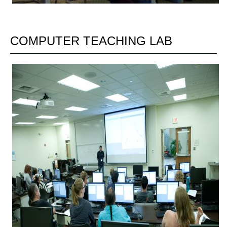
COMPUTER TEACHING LAB