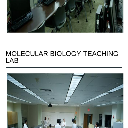
MOLECULAR BIOLOGY TEACHING
LAB