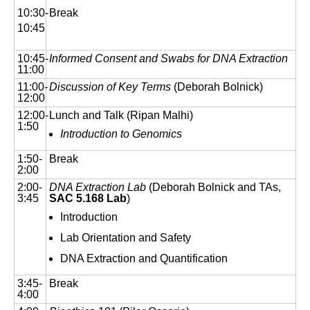
10:30-
Break
10:45
10:45-
Informed Consent and Swabs for DNA Extraction
11:00
11:00-
Discussion of Key Terms
(Deborah Bolnick)
12:00
12:00-
Lunch and Talk (Ripan Malhi)
1:50
Introduction to Genomics
1:50-
Break
2:00
2:00-
DNA Extraction Lab
(Deborah Bolnick and TAs,
3:45
SAC 5.168 Lab
)
Introduction
Lab Orientation and Safety
DNA Extraction and Quantification
3:45-
Break
4:00