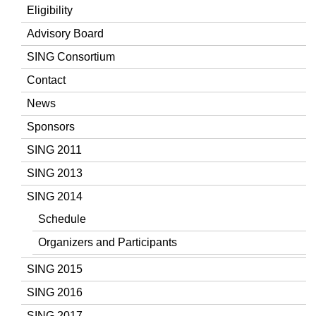
Eligibility
Advisory Board
SING Consortium
Contact
News
Sponsors
SING 2011
SING 2013
SING 2014
Schedule
Organizers and Participants
SING 2015
SING 2016
SING 2017