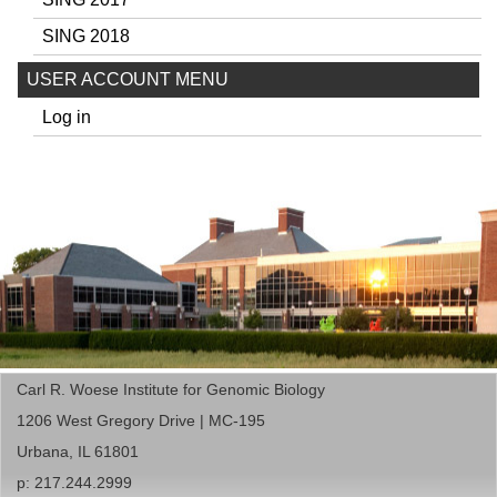
SING 2018
USER ACCOUNT MENU
Log in
Carl R. Woese Institute for Genomic Biology
1206 West Gregory Drive | MC-195
Urbana, IL 61801
p: 217.244.2999