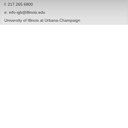
f: 217.265.6800
e:
info-igb@illinois.edu
University of Illinois at Urbana-Champaign