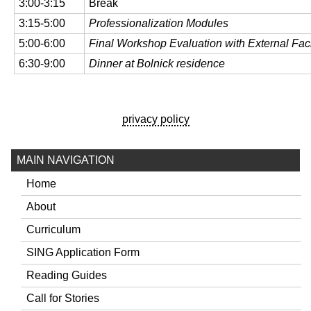
3:00-3:15
Break
3:15-5:00
Professionalization Modules
5:00-6:00
Final Workshop Evaluation with External Facil
6:30-9:00
Dinner at Bolnick residence
privacy policy
MAIN NAVIGATION
Home
About
Curriculum
SING Application Form
Reading Guides
Call for Stories