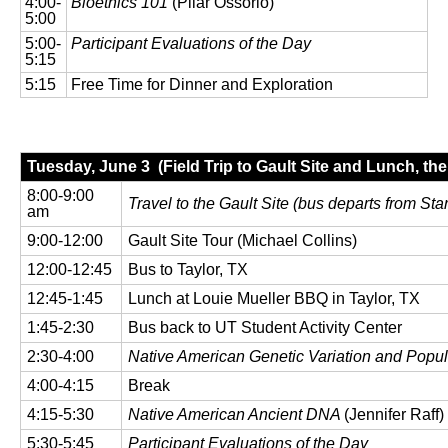
4:00-
Bioethics 101
(Pilar Ossorio)
5:00
5:00-
Participant Evaluations of the Day
5:15
5:15
Free Time for Dinner and Exploration
Tuesday, June 3 (Field Trip to Gault Site and Lunch, th
8:00-9:00
Travel to the Gault Site (
bus departs from Star
am
9:00-12:00
Gault Site Tour (Michael Collins)
12:00-12:45
Bus to Taylor, TX
12:45-1:45
Lunch at Louie Mueller BBQ in Taylor, TX
1:45-2:30
Bus back to UT Student Activity Center
2:30-4:00
Native American Genetic Variation and Popul
4:00-4:15
Break
4:15-5:30
Native American Ancient DNA
(Jennifer Raff)
5:30-5:45
Participant Evaluations of the Day