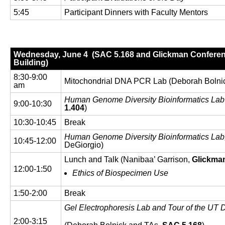
5:45
Participant Dinners with Faculty Mentors
Wednesday, June 4 (SAC 5.168 and Glickman Conferen
Building)
8:30-9:00
Mitochondrial DNA PCR Lab (Deborah Bolni
am
Human Genome Diversity Bioinformatics La
9:00-10:30
1.404
)
10:30-10:45
Break
Human Genome Diversity Bioinformatics Lab
10:45-12:00
DeGiorgio)
Lunch and Talk (Nanibaa’ Garrison,
Glickma
12:00-1:50
Ethics of Biospecimen Use
1:50-2:00
Break
Gel Electrophoresis Lab and Tour of the UT 
2:00-3:15