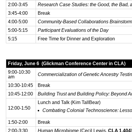
2:00-3:45
Research Case Studies: the Good, the Bad, 
3:45-4:00
Break
4:00-5:00
Community-Based Collaborations Brainstor
5:00-5:15
Participant Evaluations of the Day
5:15
Free Time for Dinner and Exploration
Friday, June 6 (Glickman Conference Center in CLA)
9:00-10:30
Commercialization of Genetic Ancestry Testi
am
10:30-10:45
Break
10:45-12:00
Building Trust and Building Policy: Beyond 
Lunch and Talk (Kim TallBear)
12:00-1:50
Combating Colonial Technoscience: Lesson
1:50-2:00
Break
2:00-3:30
Human Microbiome
(Cecil Lewis,
CLA 1.404