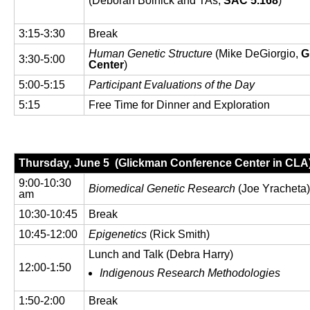
(Deborah Bolnick and TAs,
SAC 5.168
)
3:15-3:30
Break
Human Genetic Structure
(Mike DeGiorgio,
G
3:30-5:00
Center
)
5:00-5:15
Participant Evaluations of the Day
5:15
Free Time for Dinner and Exploration
Thursday, June 5 (Glickman Conference Center in CLA
9:00-10:30
Biomedical Genetic Research
(Joe Yracheta
am
10:30-10:45
Break
10:45-12:00
Epigenetics
(Rick Smith)
Lunch and Talk (Debra Harry)
12:00-1:50
Indigenous Research Methodologies
1:50-2:00
Break