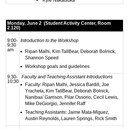
• Kyle Nakatsuka
Monday, June 2 (Student Activity Center, Room
2.120)
9:00-
Introduction to the Workshop
9:30
am
Ripan Malhi, Kim TallBear, Deborah Bolnick,
Shannon Speed
Workshop goals and guidelines
9:30-
Faculty and Teaching Assistant Introductions
10:30
Faculty: Ripan Malhi, Jessica Bardill, Joe
Yracheta, Kim TallBear, Deborah Bolnick,
Nanibaa’ Garrison, Pilar Ossorio, Cecil Lewis,
Mike DeGiorgio, Jennifer Raff
Teaching Assistants: Jaime Mata-Míguez,
Austin Reynolds, Lauren Springs, Rick Smith