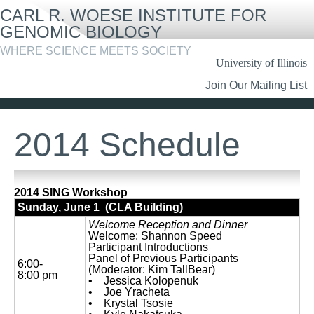
Skip
CARL R. WOESE INSTITUTE FOR
to
main
GENOMIC BIOLOGY
content
WHERE SCIENCE MEETS SOCIETY
University of Illinois
Header
Join Our Mailing List
Links
2014 Schedule
2014 SING Workshop
Sunday, June 1 (CLA Building)
Welcome Reception and Dinner
Welcome: Shannon Speed
Participant Introductions
Panel of Previous Participants
6:00-
(Moderator: Kim TallBear)
8:00 pm
• Jessica Kolopenuk
• Joe Yracheta
• Krystal Tsosie