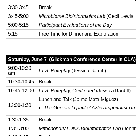
3:30-3:45
Break
3:45-5:00
Microbiome Bioinformatics Lab
(Cecil Lewis,
5:00-5:15
Participant Evaluations of the Day
5:15
Free Time for Dinner and Exploration
Saturday, June 7 (Glickman Conference Center in CLA)
9:00-10:30
ELSI Roleplay
(Jessica Bardill)
am
10:30-10:45
Break
10:45-12:00
ELSI Roleplay, Continued
(Jessica Bardill)
Lunch and Talk (Jaime Mata-Míguez)
12:00-1:30
The Genetic Impact of Aztec Imperialism i
1:30-1:35
Break
1:35-3:00
Mitochondrial DNA Bioinformatics Lab
(Jenni